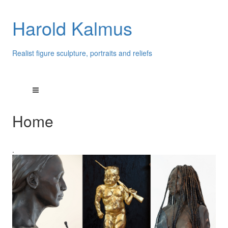
Harold Kalmus
Realist figure sculpture, portraits and reliefs
Home
.