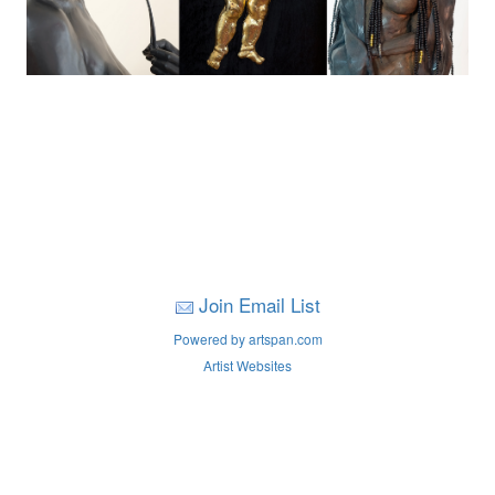
Join Email List
Powered by artspan.com
Artist Websites