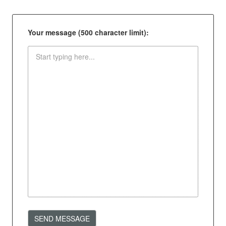
Your message (500 character limit):
SEND MESSAGE