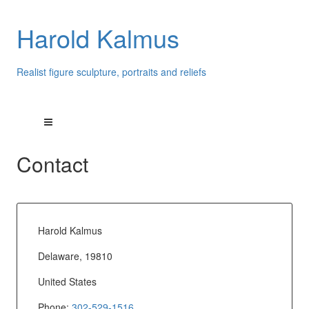
Harold Kalmus
Realist figure sculpture, portraits and reliefs
Contact
Harold Kalmus
Delaware, 19810
United States
Phone:
302-529-1516