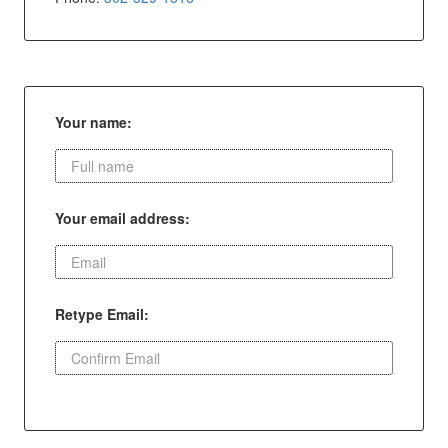
Your name:
Your email address:
Retype Email: