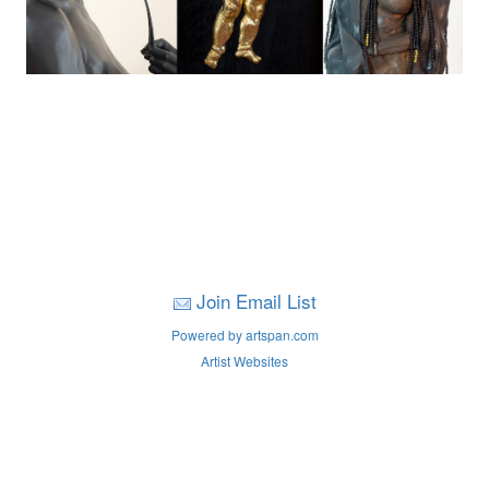
Join Email List
Powered by artspan.com
Artist Websites