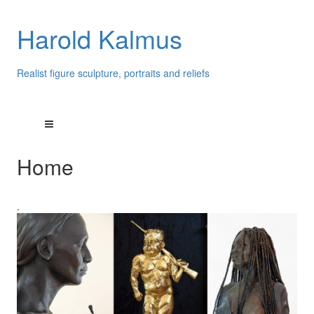
Harold Kalmus
Realist figure sculpture, portraits and reliefs
Home
.